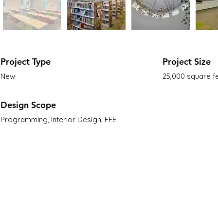
Project Type
Project Size
New
25,000 square f
Design Scope
Programming, Interior Design, FFE