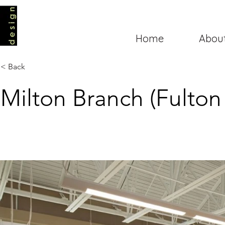
Home
Abou
< Back
Milton Branch (Fulton